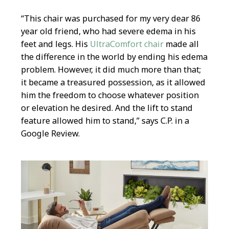
“This chair was purchased for my very dear 86
year old friend, who had severe edema in his
feet and legs. His
UltraComfort chair
made all
the difference in the world by ending his edema
problem. However, it did much more than that;
it became a treasured possession, as it allowed
him the freedom to choose whatever position
or elevation he desired. And the lift to stand
feature allowed him to stand,” says C.P. in a
Google Review.