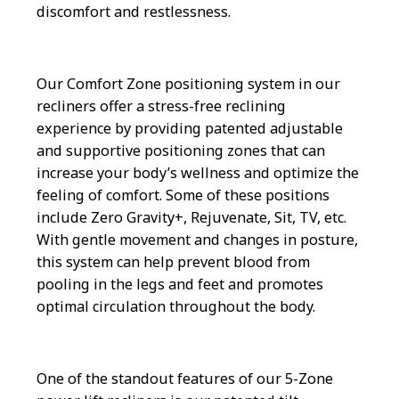
discomfort and restlessness.
Our Comfort Zone positioning system in our
recliners offer a stress-free reclining
experience by providing patented adjustable
and supportive positioning zones that can
increase your body’s wellness and optimize the
feeling of comfort. Some of these positions
include Zero Gravity+, Rejuvenate, Sit, TV, etc.
With gentle movement and changes in posture,
this system can help prevent blood from
pooling in the legs and feet and promotes
optimal circulation throughout the body.
One of the standout features of our 5-Zone