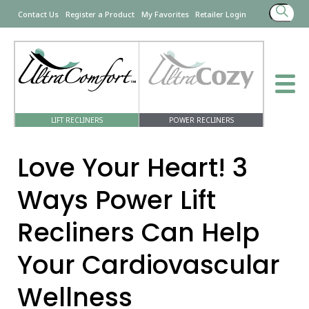
Search
Contact Us
Register a Product
My Favorites
Retailer Login
for:
LIFT RECLINERS
POWER RECLINERS
Love Your Heart! 3
Ways Power Lift
Recliners Can Help
Your Cardiovascular
Wellness