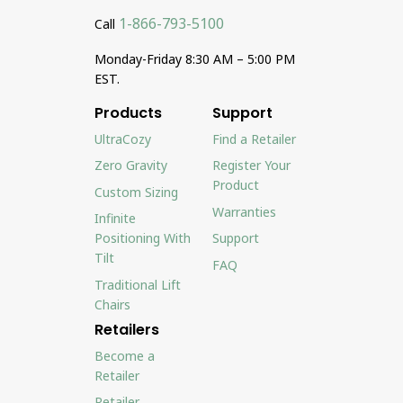
1-866-793-5100
Call
Monday-Friday 8:30 AM – 5:00 PM
EST.
Products
Support
UltraCozy
Find a Retailer
Zero Gravity
Register Your
Product
Custom Sizing
Warranties
Infinite
Positioning With
Support
Tilt
FAQ
Traditional Lift
Chairs
Retailers
Become a
Retailer
Retailer