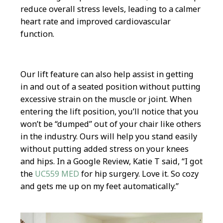
reduce overall stress levels, leading to a calmer
heart rate and improved cardiovascular
function.
Our lift feature can also help assist in getting
in and out of a seated position without putting
excessive strain on the muscle or joint. When
entering the lift position, you’ll notice that you
won’t be “dumped” out of your chair like others
in the industry. Ours will help you stand easily
without putting added stress on your knees
and hips. In a Google Review, Katie T said, “I got
the
UC559 MED
for hip surgery. Love it. So cozy
and gets me up on my feet automatically.”