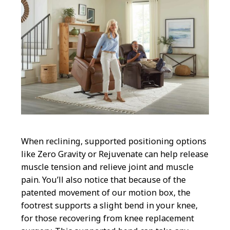
When reclining, supported positioning options
like Zero Gravity or Rejuvenate can help release
muscle tension and relieve joint and muscle
pain. You’ll also notice that because of the
patented movement of our motion box, the
footrest supports a slight bend in your knee,
for those recovering from knee replacement