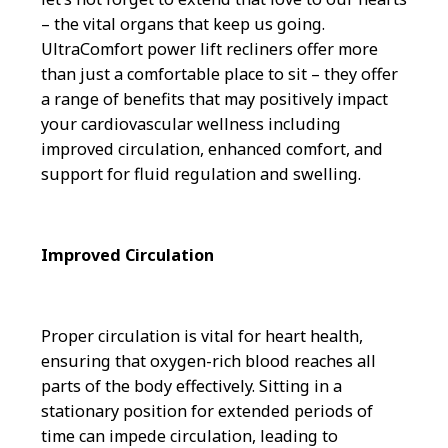
– the vital organs that keep us going.
UltraComfort power lift recliners offer more
than just a comfortable place to sit – they offer
a range of benefits that may positively impact
your cardiovascular wellness including
improved circulation, enhanced comfort, and
support for fluid regulation and swelling.
Improved Circulation
Proper circulation is vital for heart health,
ensuring that oxygen-rich blood reaches all
parts of the body effectively. Sitting in a
stationary position for extended periods of
time can impede circulation, leading to