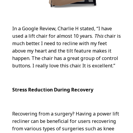
In a Google Review, Charlie H stated, “I have
used a lift chair for almost 10 years.
This
chair is
much better. I need to recline with my feet
above my heart and the tilt feature makes it
happen. The chair has a great group of control
buttons. I really love this chair. It is excellent.”
Stress Reduction During Recovery
Recovering from a surgery? Having a power lift
recliner can be beneficial for users recovering
from various types of surgeries such as knee