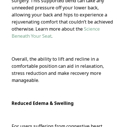
surgery. This supported bend can take any
unneeded pressure off your lower back,
allowing your back and hips to experience a
rejuvenating comfort that couldn’t be achieved
otherwise. Learn more about the
Science
Beneath Your Seat
.
Overall, the ability to lift and recline in a
comfortable position can aid in relaxation,
stress reduction and make recovery more
manageable.
Reduced Edema & Swelling
For users suffering from congestive heart