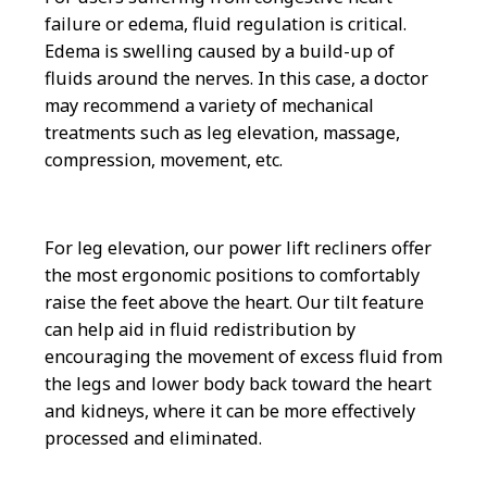
failure or edema, fluid regulation is critical.
Edema is swelling caused by a build-up of
fluids around the nerves. In this case, a doctor
may recommend a variety of mechanical
treatments such as leg elevation, massage,
compression, movement, etc.
For leg elevation, our power lift recliners offer
the most ergonomic positions to comfortably
raise the feet above the heart. Our tilt feature
can help aid in fluid redistribution by
encouraging the movement of excess fluid from
the legs and lower body back toward the heart
and kidneys, where it can be more effectively
processed and eliminated.