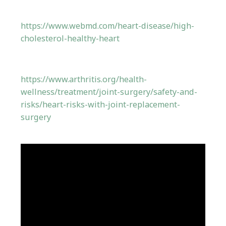
https://www.webmd.com/heart-disease/high-
cholesterol-healthy-heart
https://www.arthritis.org/health-
wellness/treatment/joint-surgery/safety-and-
risks/heart-risks-with-joint-replacement-
surgery