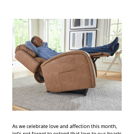
As we celebrate love and affection this month,
let’s not forget to extend that love to our hearts