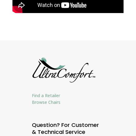
Find a Retailer
Browse Chairs
Question? For Customer
& Technical Service