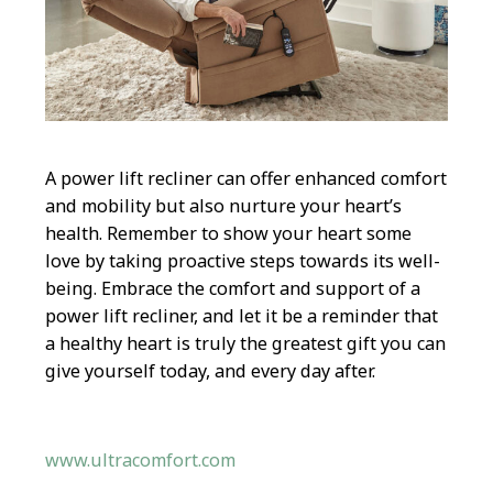
A power lift recliner can offer enhanced comfort
and mobility but also nurture your heart’s
health. Remember to show your heart some
love by taking proactive steps towards its well-
being. Embrace the comfort and support of a
power lift recliner, and let it be a reminder that
a healthy heart is truly the greatest gift you can
give yourself today, and every day after.
www.ultracomfort.com