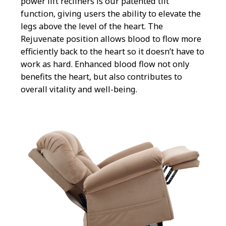
power lift recliners is our patented tilt
function, giving users the ability to elevate the
legs above the level of the heart. The
Rejuvenate position allows blood to flow more
efficiently back to the heart so it doesn’t have to
work as hard. Enhanced blood flow not only
benefits the heart, but also contributes to
overall vitality and well-being.