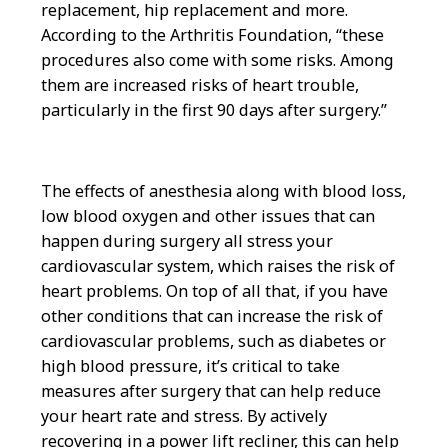
replacement, hip replacement and more.
According to the Arthritis Foundation, “these
procedures also come with some risks. Among
them are increased risks of heart trouble,
particularly in the first 90 days after surgery.”
The effects of anesthesia along with blood loss,
low blood oxygen and other issues that can
happen during surgery all stress your
cardiovascular system, which raises the risk of
heart problems. On top of all that, if you have
other conditions that can increase the risk of
cardiovascular problems, such as diabetes or
high blood pressure, it’s critical to take
measures after surgery that can help reduce
your heart rate and stress. By actively
recovering in a power lift recliner, this can help