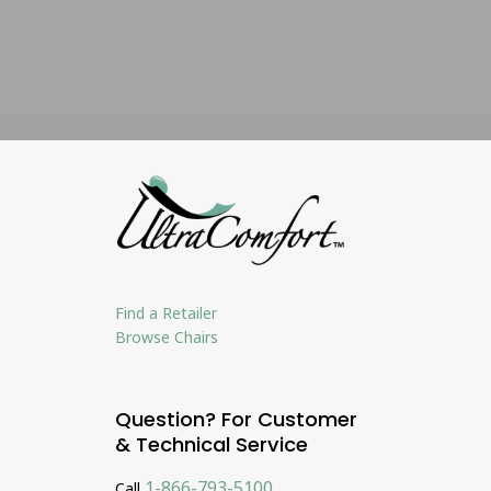
Find a Retailer
Browse Chairs
Question? For Customer
& Technical Service
1-866-793-5100
Call