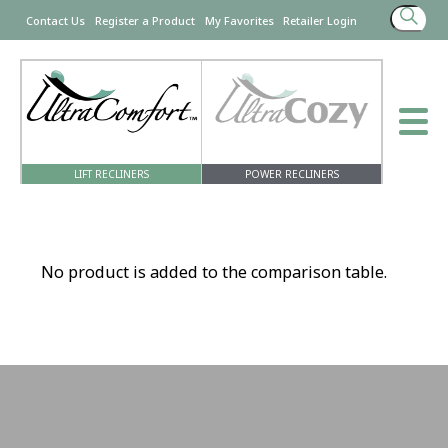
Search
Contact Us
Register a Product
My Favorites
Retailer Login
for:
LIFT RECLINERS
POWER RECLINERS
No product is added to the comparison table.