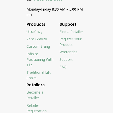
Monday-Friday 8:30 AM – 5:00 PM
EST.
Products
Support
UltraCozy
Find a Retailer
Zero Gravity
Register Your
Product
Custom Sizing
Warranties
Infinite
Positioning With
Support
Tilt
FAQ
Traditional Lift
Chairs
Retailers
Become a
Retailer
Retailer
Registration