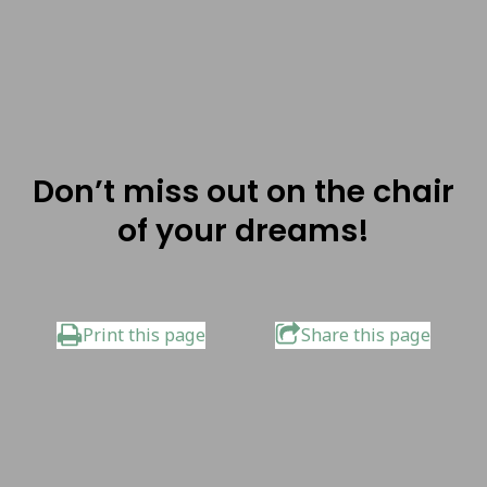
Don’t miss out on the chair
of your dreams!
Print this page
Share this page