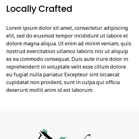
Locally Crafted
Lorem ipsum dolor sit amet, consectetur adipiscing
elit, sed do eiusmod tempor incididunt ut labore et
dolore magna aliqua. Ut enim ad minim veniam, quis
nostrud exercitation ullamco laboris nisi ut aliquip
ex ea commodo consequat. Duis aute irure dolor in
reprehenderit in voluptate velit esse cillum dolore
eu fugiat nulla pariatur. Excepteur sint occaecat
cupidatat non proident, sunt in culpa qui officia
deserunt mollit anim id est laborum.