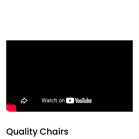
Quality Chairs