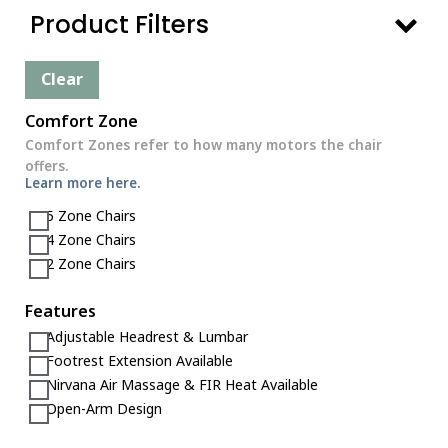
Product Filters
Clear
Comfort Zone
Comfort Zones refer to how many motors the chair
offers.
Learn more here.
5 Zone Chairs
4 Zone Chairs
2 Zone Chairs
Features
Adjustable Headrest & Lumbar
Footrest Extension Available
Nirvana Air Massage & FIR Heat Available
Open-Arm Design