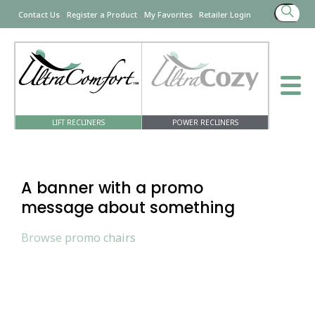
Search
Contact Us
Register a Product
My Favorites
Retailer Login
for:
LIFT RECLINERS
POWER RECLINERS
A banner with a promo
message about something
Browse promo chairs