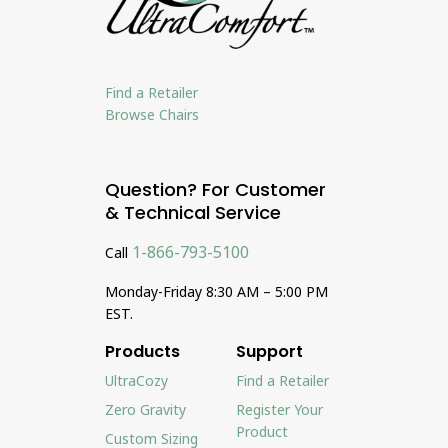
Find a Retailer
Browse Chairs
Question? For Customer
& Technical Service
1-866-793-5100
Call
Monday-Friday 8:30 AM – 5:00 PM
EST.
Products
Support
UltraCozy
Find a Retailer
Zero Gravity
Register Your
Product
Custom Sizing