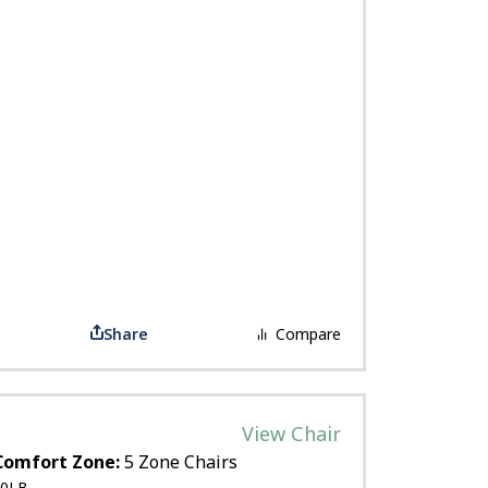
Share
Compare
View Chair
Comfort Zone:
5 Zone Chairs
0LB