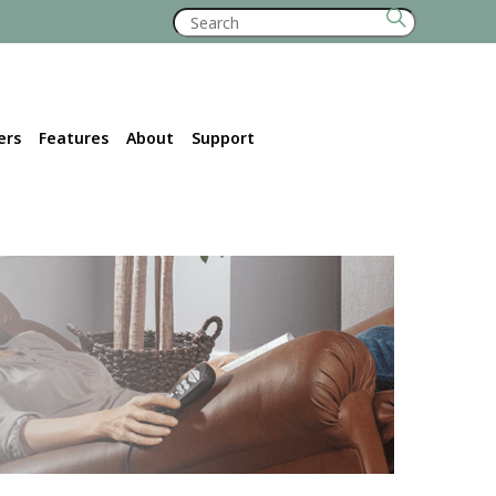
Search
for:
ers
Features
About
Support
Retailer Locator