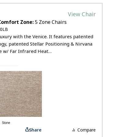
View Chair
Comfort Zone:
5 Zone Chairs
0LB
uxury with the Venice. It features patented
ogy, patented Stellar Positioning & Nirvana
e w/ Far Infrared Heat…
Stone
Share
Compare