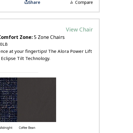
Share
Compare
View Chair
Comfort Zone:
5 Zone Chairs
0LB
ce at your fingertips! The Alora Power Lift
 Eclipse Tilt Technology.
Midnight
Coffee Bean