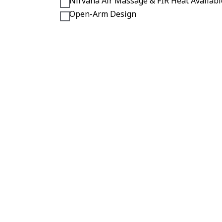
Nirvana Air Massage & FIR Heat Availabl
Open-Arm Design