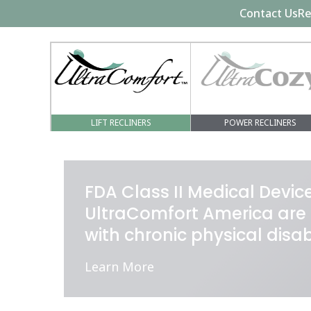
Contact Us
Re
LIFT RECLINERS
POWER RECLINERS
FDA Class II Medical Devi
UltraComfort America are 
with chronic physical disa
Learn More