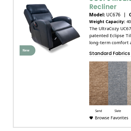
Recliner
|
Model:
UC676
Weight Capacity:
40
The UltraCozy UC67
patented Eclipse Til
long-term comfort 
New
Standard Fabrics
Sand
Slate
Browse Favorites