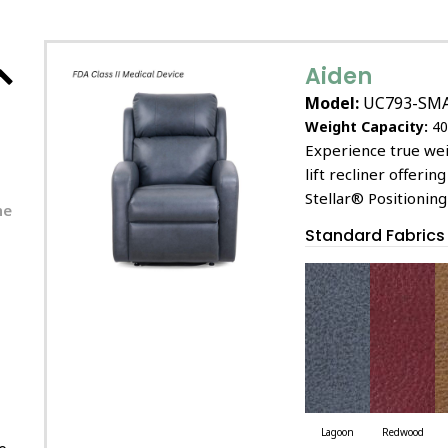
Aiden
Model:
UC793-SM
Weight Capacity:
40
Experience true wei
lift recliner offeri
Stellar® Positionin
he
Standard Fabrics
Lagoon
Redwood