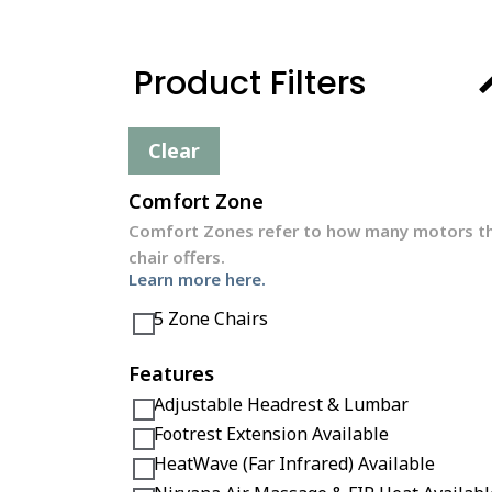
Product Filters
Clear
Comfort Zone
Comfort Zones refer to how many motors t
chair offers.
Learn more here.
5 Zone Chairs
Features
Adjustable Headrest & Lumbar
Footrest Extension Available
HeatWave (Far Infrared) Available