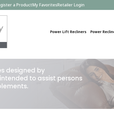
gister a Product
My Favorites
Retailer Login
Power Lift Recliners
Power Reclin
ces designed by
intended to assist persons
blements.