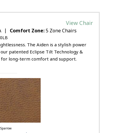
View Chair
|
A
Comfort Zone:
5 Zone Chairs
0LB
ghtlessness. The Aiden is a stylish power
ng our patented Eclipse Tilt Technology &
g for long-term comfort and support.
Sparrow