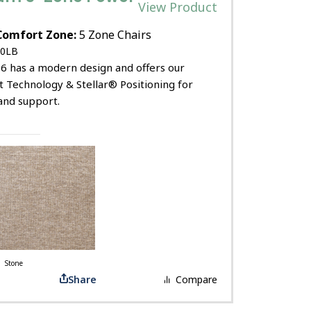
View Product
Comfort Zone:
5 Zone Chairs
0LB
6 has a modern design and offers our
t Technology & Stellar® Positioning for
and support.
Stone
Share
Compare