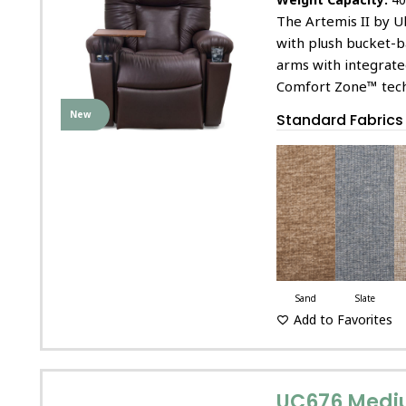
The Artemis II by U
with plush bucket-b
arms with integrat
Comfort Zone™ tech
New
Standard Fabrics
Sand
Slate
Add to Favorites
UC676 Medi