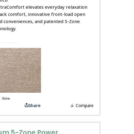
ltraComfort elevates everyday relaxation
ack comfort, innovative front-load open
ed conveniences, and patented 5-Zone
nology.
Stone
Share
Compare
um 5-Zone Power