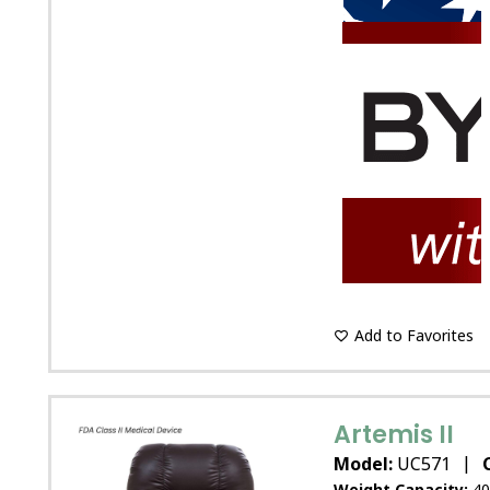
Add to Favorites
Artemis II
|
Model:
UC571
Weight Capacity:
40