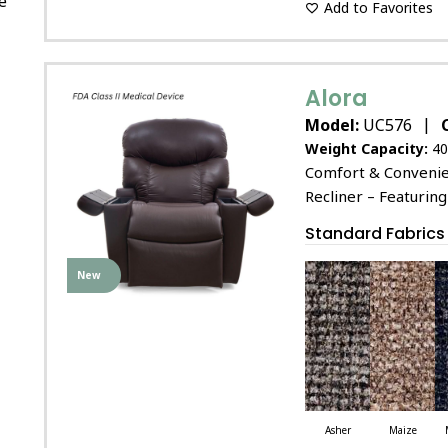
e
Add to Favorites
Alora
|
Model:
UC576
Weight Capacity:
40
Comfort & Convenien
Recliner – Featuring
Standard Fabrics
New
Asher
Maize