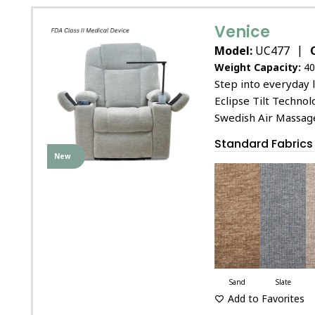
Venice
|
Model:
UC477
Weight Capacity:
40
Step into everyday l
Eclipse Tilt Technol
Swedish Air Massag
Standard Fabrics
New
Sand
Slate
Add to Favorites