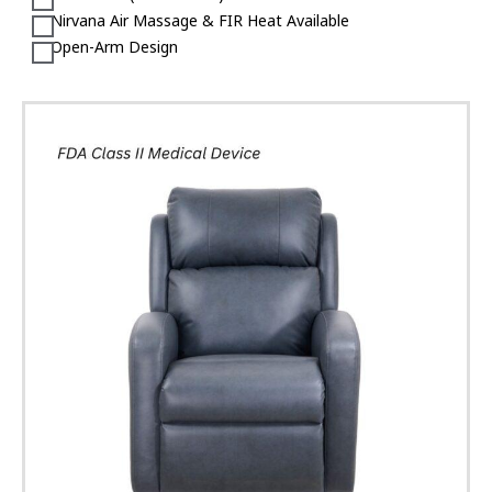
Nirvana Air Massage & FIR Heat Available
Open-Arm Design