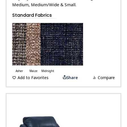
Medium, Medium/Wide & Small.
Standard Fabrics
Asher
Maize
Midnight
Add to Favorites
Share
Compare