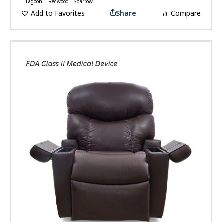
Lagoon
Redwood
Sparrow
Add to Favorites
Share
Compare