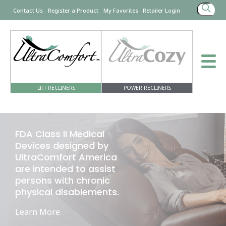
Search
Contact Us
Register a Product
My Favorites
Retailer Login
for:
LIFT RECLINERS
POWER RECLINERS
FDA Class II Medical
Devices designed by
UltraComfort America
are intended to assist
persons with chronic
physical disablements.
Learn More