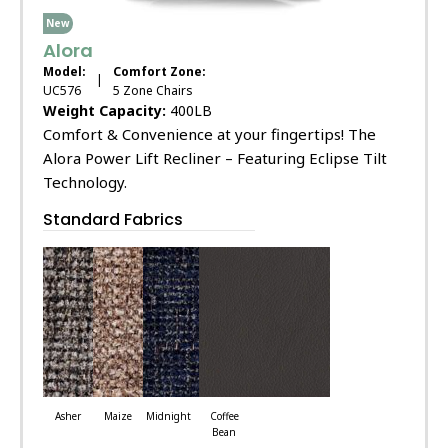
New
Alora
Model:
Comfort Zone:
|
UC576
5 Zone Chairs
Weight Capacity:
400LB
Comfort & Convenience at your fingertips! The
Alora Power Lift Recliner – Featuring Eclipse Tilt
Technology.
Standard Fabrics
Asher
Maize
Midnight
Coffee
Bean