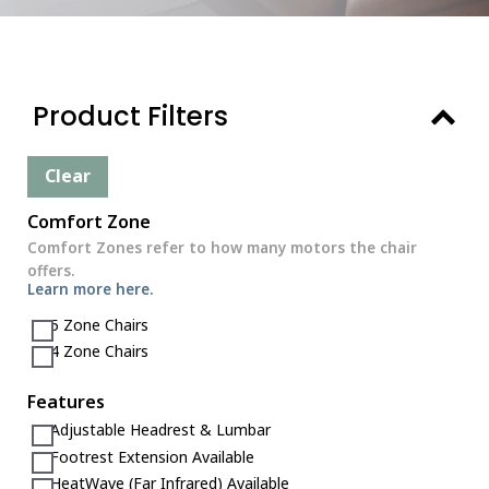
Product Filters
Clear
Comfort Zone
Comfort Zones refer to how many motors the chair
offers.
Learn more here.
5 Zone Chairs
4 Zone Chairs
Features
Adjustable Headrest & Lumbar
Footrest Extension Available
HeatWave (Far Infrared) Available