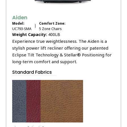
Aiden
Model:
Comfort Zone:
|
UC793-SMA
5 Zone Chairs
Weight Capacity:
400LB
Experience true weightlessness. The Aiden is a
stylish power lift recliner offering our patented
Eclipse Tilt Technology & Stellar® Positioning for
long-term comfort and support.
Standard Fabrics