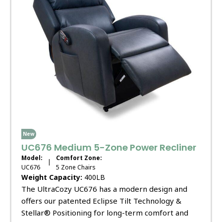
New
UC676 Medium 5-Zone Power Recliner
Model:
Comfort Zone:
|
UC676
5 Zone Chairs
Weight Capacity:
400LB
The UltraCozy UC676 has a modern design and
offers our patented Eclipse Tilt Technology &
Stellar® Positioning for long-term comfort and