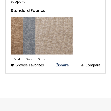
support.
Standard Fabrics
Sand
Slate
Stone
Browse Favorites
Share
Compare