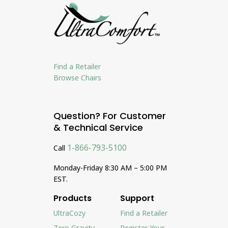
Find a Retailer
Browse Chairs
Question? For Customer
& Technical Service
1-866-793-5100
Call
Monday-Friday 8:30 AM – 5:00 PM
EST.
Products
Support
UltraCozy
Find a Retailer
Zero Gravity
Register Your