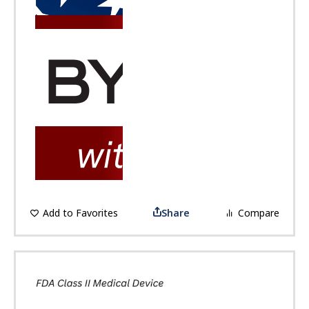
Add to Favorites
Share
Compare