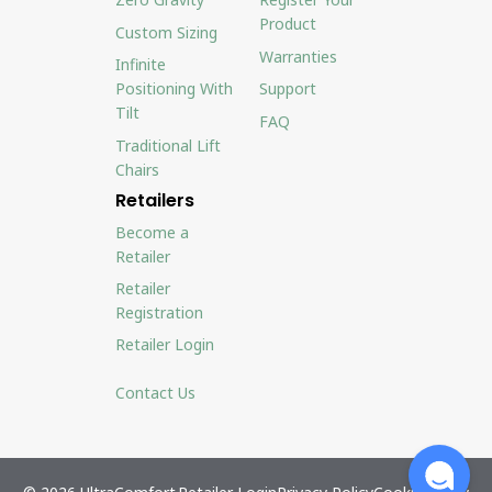
Product
Custom Sizing
Warranties
Infinite
Positioning With
Support
Tilt
FAQ
Traditional Lift
Chairs
Retailers
Become a
Retailer
Retailer
Registration
Retailer Login
Contact Us