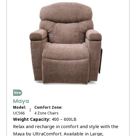
New
Maya
Model:
Comfort Zone:
|
UC566
4 Zone Chairs
Weight Capacity:
400 – 600LB
Relax and recharge in comfort and style with the
Maya by UltraComfort. Available in Large,