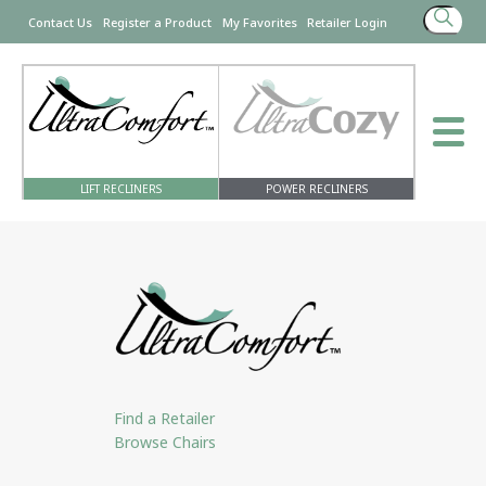
Search
Contact Us
Register a Product
My Favorites
Retailer Login
for:
LIFT RECLINERS
POWER RECLINERS
Find a Retailer
Browse Chairs