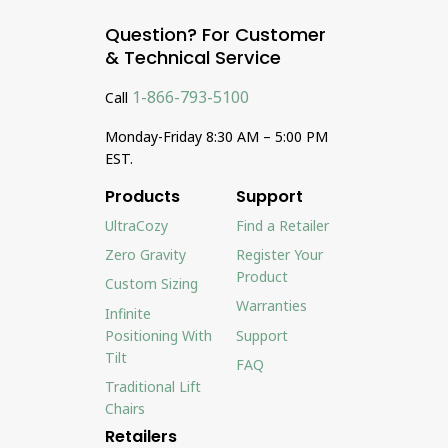
Question? For Customer
& Technical Service
1-866-793-5100
Call
Monday-Friday 8:30 AM – 5:00 PM
EST.
Products
Support
UltraCozy
Find a Retailer
Zero Gravity
Register Your
Product
Custom Sizing
Warranties
Infinite
Positioning With
Support
Tilt
FAQ
Traditional Lift
Chairs
Retailers